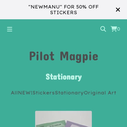
"NEWMANU" FOR 50% OFF
STICKERS
0
Pilot Magpie
Stationary
All
NEW!
Stickers
Stationary
Original Art