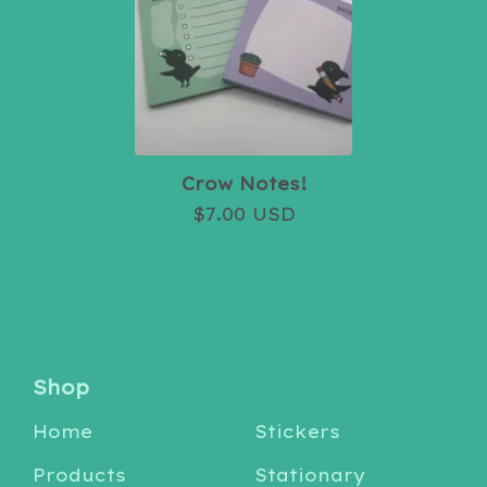
Crow Notes!
$
7.00
USD
Shop
Home
Stickers
Products
Stationary