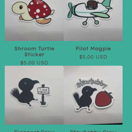
Shroom Turtle
Pilot Magpie
Sticker
$
5.00
USD
$
5.00
USD