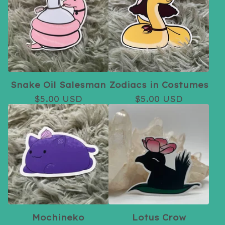
Snake Oil Salesman
Zodiacs in Costumes
$
5.00
USD
$
5.00
USD
Mochineko
Lotus Crow