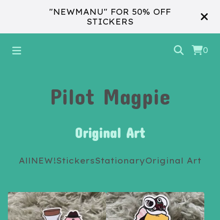
"NEWMANU" FOR 50% OFF
STICKERS
0
Pilot Magpie
Original Art
All
NEW!
Stickers
Stationary
Original Art