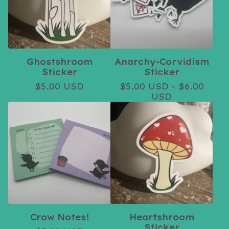
Ghostshroom
Anarchy-Corvidism
Sticker
Sticker
$
5.00
USD
$
5.00
USD
-
$
6.00
USD
Crow Notes!
Heartshroom
Sticker