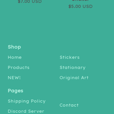
$
7.00
USD
$
5.00
USD
Shop
Home
Stickers
Products
Stationary
NEW!
Original Art
Pages
Shipping Policy
Contact
Discord Server