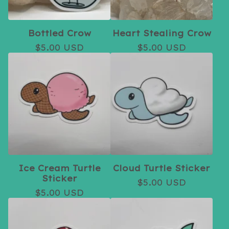
Bottled Crow
Heart Stealing Crow
$
5.00
USD
$
5.00
USD
Ice Cream Turtle
Cloud Turtle Sticker
Sticker
$
5.00
USD
$
5.00
USD