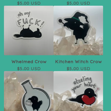
$
5.00
USD
$
5.00
USD
Whelmed Crow
Kitchen Witch Crow
$
5.00
USD
$
5.00
USD