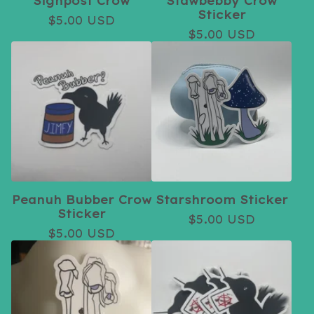
Signpost Crow
Stawbebby Crow
Sticker
$
5.00
USD
$
5.00
USD
Peanuh Bubber Crow
Starshroom Sticker
Sticker
$
5.00
USD
$
5.00
USD